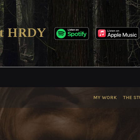
ect HRDY
MY WORK
THE ST