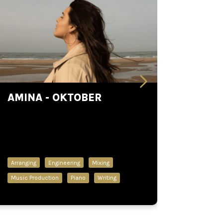
AMINA - OKTOBER
Arranging
Engineering
Mixing
Music Production
Piano
Writing