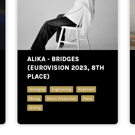
ALIKA - BRIDGES
(EUROVISION 2023, 8TH
PLACE)
Arranging
Engineering
Keyboard
Mixing
Music Production
Piano
Writing