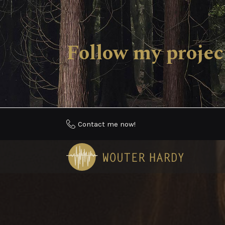
Follow my proj
Contact me now!