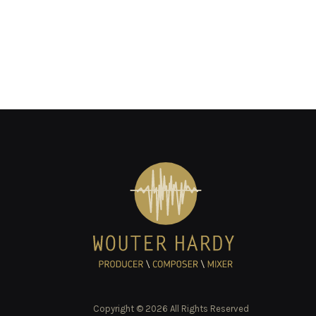
Copyright © 2026 All Rights Reserved