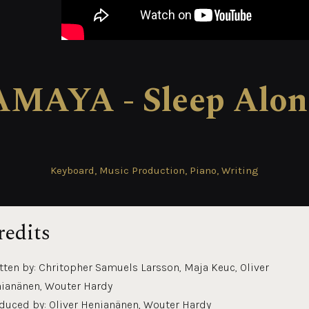
AMAYA - Sleep Alon
Keyboard, Music Production, Piano, Writing
redits
tten by: Chritopher Samuels Larsson, Maja Keuc, Oliver
ianänen, Wouter Hardy
duced by: Oliver Henianänen, Wouter Hardy