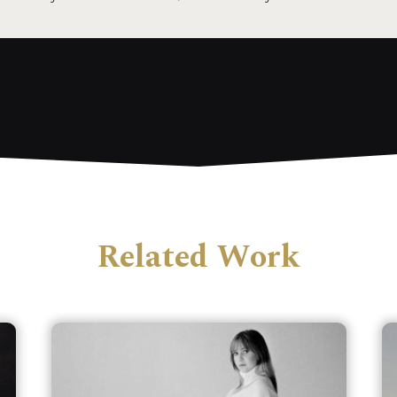
Related Work