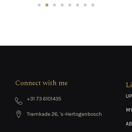
Connect with me
L
UP
+31 73 6101435
M
Tramkade 26, 's-Hertogenbosch
AB