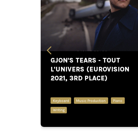
GJON'S TEARS - TOUT
L'UNIVERS (EUROVISION
2021, 3RD PLACE)
Keyboard
Music Production
Piano
Writing