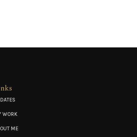
inks
DATES
Y WORK
OUT ME