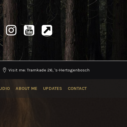
Visit me: Tramkade 26, 's-Hertogenbosch
UDIO
ABOUT ME
UPDATES
CONTACT