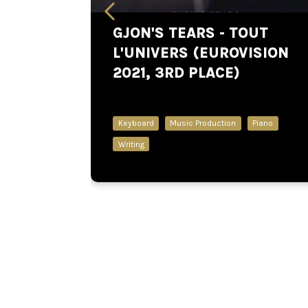
GJON'S TEARS - TOUT
L'UNIVERS (EUROVISION
2021, 3RD PLACE)
Keyboard
Music Production
Piano
Writing