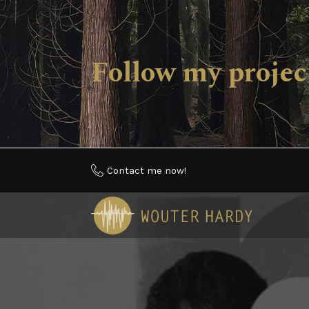
Follow my proj
Contact me now!