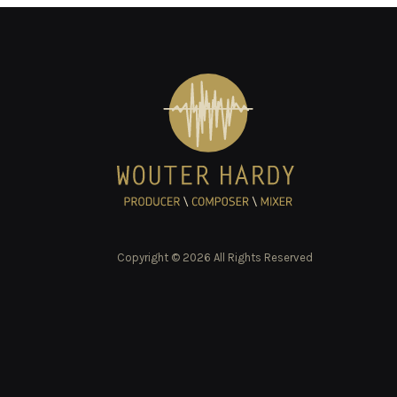
Copyright © 2026 All Rights Reserved