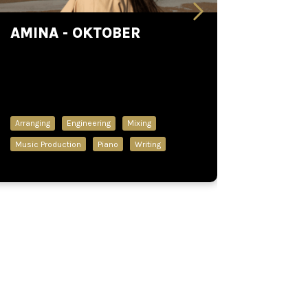
AMINA - OKTOBER
Arranging
Engineering
Mixing
Music Production
Piano
Writing