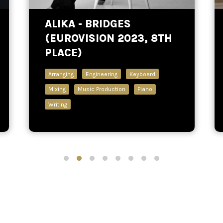
ALIKA - BRIDGES
(EUROVISION 2023, 8TH
PLACE)
Arranging
Engineering
Keyboard
Mixing
Music Production
Piano
Writing