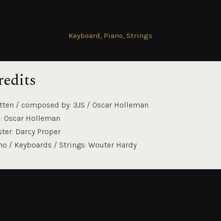
Keyboard, Piano, Strings
redits
tten / composed by: 3JS / Oscar Holleman
: Oscar Holleman
ter: Darcy Proper
no / Keyboards / Strings: Wouter Hardy