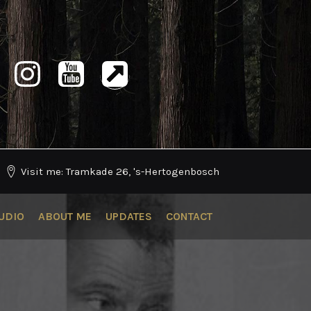
Visit me: Tramkade 26, 's-Hertogenbosch
UDIO
ABOUT ME
UPDATES
CONTACT