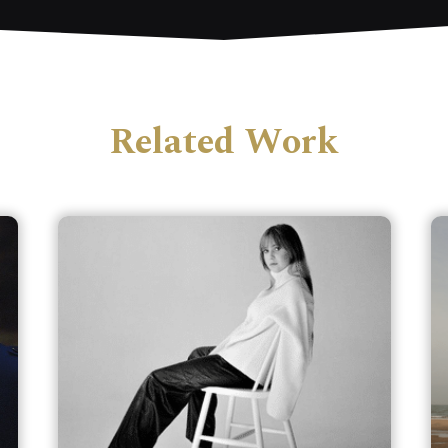
Related Work