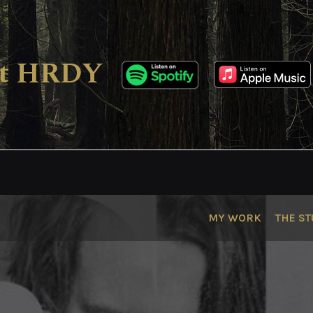
ect HRDY
MY WORK
THE ST