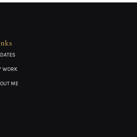
inks
DATES
Y WORK
OUT ME