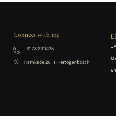
Connect with me
L
UP
+31 73 6101435
M
Tramkade 26, 's-Hertogenbosch
AB