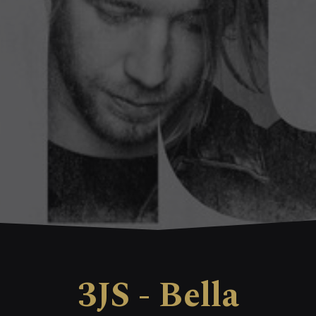
3JS - Bella