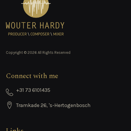
Copyright © 2026 All Rights Reserved
Connect with me
+31 73 6101435
Tramkade 26, 's-Hertogenbosch
Links