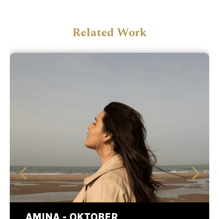
Related Work
AMINA - OKTOBER