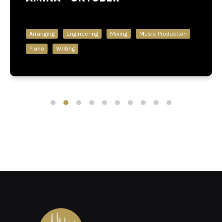
Arranging
Engineering
Mixing
Music Production
Piano
Writing