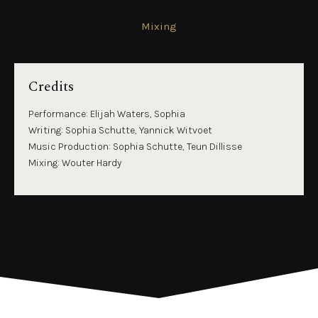
Mixing
Credits
Performance: Elijah Waters, Sophia
Writing: Sophia Schutte, Yannick Witvoet
Music Production: Sophia Schutte, Teun Dillisse
Mixing: Wouter Hardy