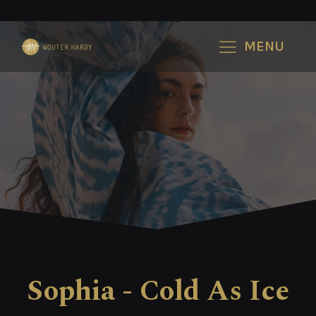
MENU
Sophia - Cold As Ice