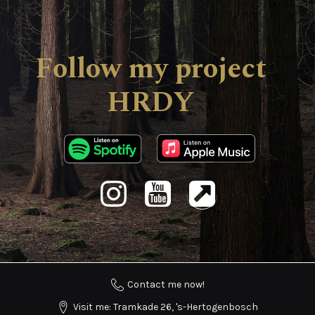
Follow my project
HRDY
Contact me now!
Visit me: Tramkade 26, 's-Hertogenbosch