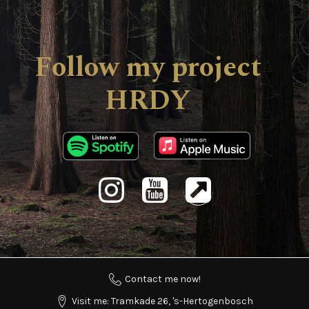
Follow my project
HRDY
Contact me now!
Visit me: Tramkade 26, 's-Hertogenbosch