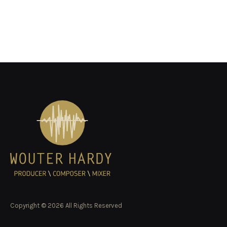
Copyright © 2026 All Rights Reserved