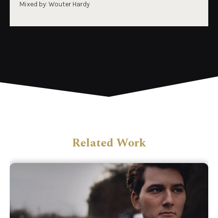
Mixed by: Wouter Hardy
Related Work