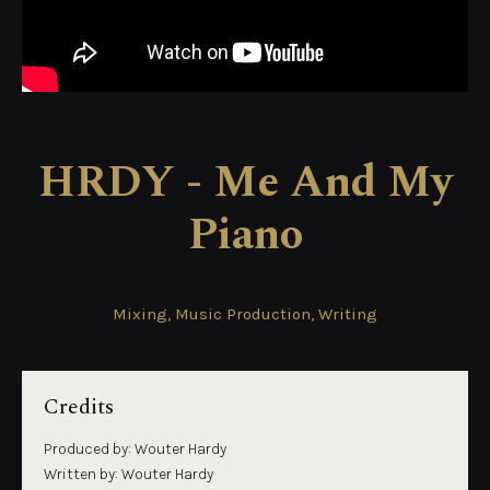
HRDY - Me And My
Piano
Mixing, Music Production, Writing
Credits
Produced by: Wouter Hardy
Written by: Wouter Hardy