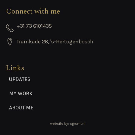
Connect with me
+31 73 6101435
Tramkade 26, 's-Hertogenbosch
Links
UPDATES
MY WORK
ABOUT ME
website by: sgrsmt.nl