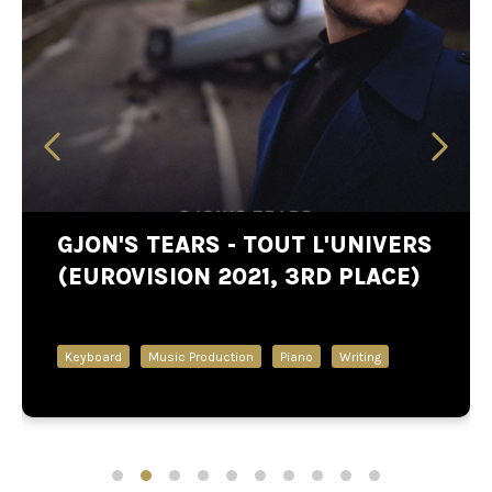
GJON'S TEARS - TOUT L'UNIVERS
(EUROVISION 2021, 3RD PLACE)
Keyboard
Music Production
Piano
Writing