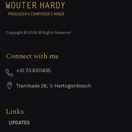
Copyright © 2026 All Rights Reserved
Connect with me
+31 73 6101435
Tramkade 26, 's-Hertogenbosch
Links
UPDATES