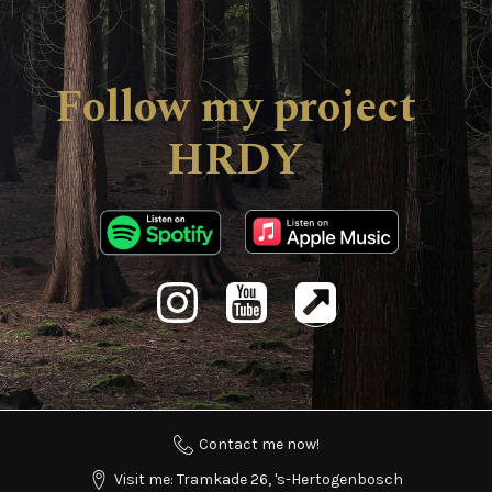
Follow my project
HRDY
Contact me now!
Visit me: Tramkade 26, 's-Hertogenbosch