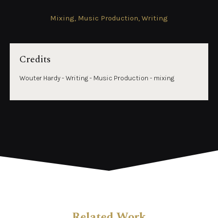
Mixing, Music Production, Writing
Credits
Wouter Hardy - Writing - Music Production - mixing
Related Work