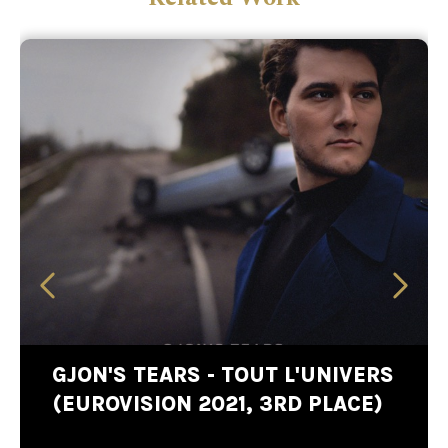
GJON'S TEARS - TOUT L'UNIVERS
(EUROVISION 2021, 3RD PLACE)