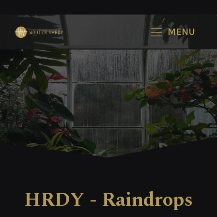
MENU
HRDY - Raindrops