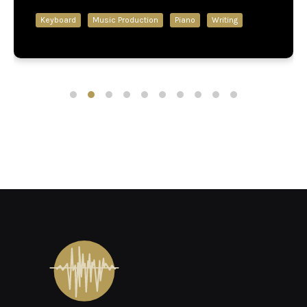
Keyboard
Music Production
Piano
Writing