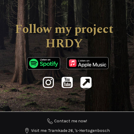
Follow my project
HRDY
Contact me now!
Visit me: Tramkade 26, 's-Hertogenbosch